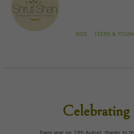
KIDS
TEENS & YOUN
Celebrating
Every year on 12th August, thanks to t