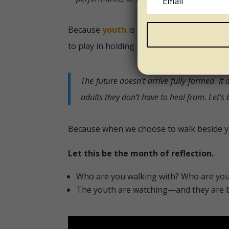
Because
youth
is not defined by age alone
to play in holding that space with care.
The future doesn’t arrive fully formed. I
adults they don’t have to heal from.
Let’s
Because when we choose to walk beside y
Let this be the month of reflection.
Who are you walking with? Who are you 
The youth are watching—and they are b