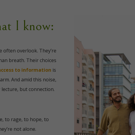
at I know:
e often overlook. They’re
han breath. Their choices
access to information
is
harm. And amid this noise,
 lecture, but connection.
, to rage, to hope, to
ey’re not alone.