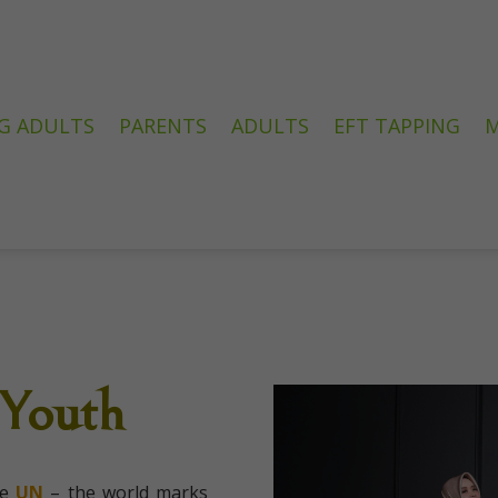
G ADULTS
PARENTS
ADULTS
EFT TAPPING
M
 Youth
he
UN
– the world marks