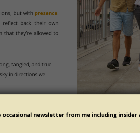
ions, but with
presence
.
 reflect back their own
m that they’re allowed to
ong, tangled, and true—
sky in directions we
Day, I invite you into
e occasional newsletter from me including insider
s
to walk beside?
r them—one who demands