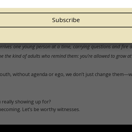
. It is a season of transition, of tension, of tender possibil
Subscribe
t arrives one young person at a time, carrying questions and fire
 be the kind of adults who remind them: you’re allowed to grow a
outh, without agenda or ego, we don’t just change them—w
really showing up for?
ecoming. Let’s be worthy witnesses.