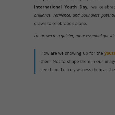
International Youth Day,
we celebra
brilliance, resilience, and boundless potenti
drawn to celebration alone.
I’m drawn to a quieter, more essential questi
How are we showing up for the
yout
them. Not to shape them in our image
see them. To truly witness them as the