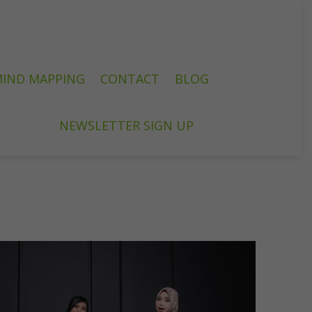
IND MAPPING
CONTACT
BLOG
NEWSLETTER SIGN UP