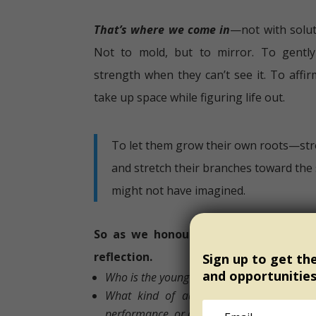
That’s where we come in
—not with solut
Not to mold, but to mirror. To gently
strength when they can’t see it. To affir
take up space while figuring life out.
To let them grow their own roots—str
and stretch their branches toward the 
might not have imagined.
So as we honour International Youth 
reflection.
Sign up to get th
and opportunitie
Who is the young person you are choosing 
What kind of adult are you being fo
performance, or one who offers presence?