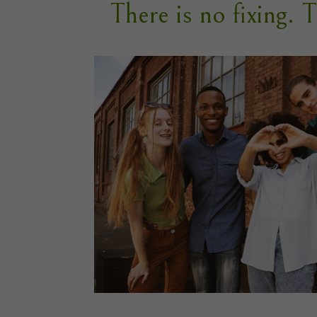
There is no fixing. 