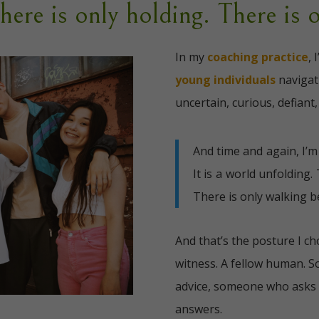
There is only holding. There is 
In my
coaching practice
, 
young individuals
naviga
uncertain, curious, defiant,
And time and again, I’
It is a world unfolding.
There is only walking b
And that’s the posture I c
witness. A fellow human. 
advice, someone who asks 
answers.