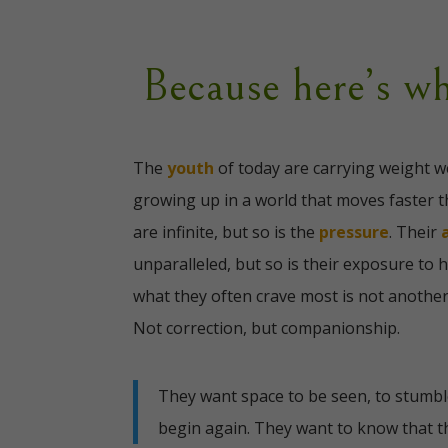
Because here’s wh
The
youth
of today are carrying weight w
growing up in a world that moves faster t
are infinite, but so is the
pressure
. Their
unparalleled, but so is their exposure to 
what they often crave most is not another
Not correction, but companionship.
They want space to be seen, to stumble
begin again.
They want to know that th