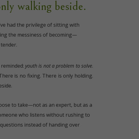
only walking beside.
I’ve had the privilege of sitting with
ting the messiness of becoming—
 tender.
m reminded:
youth is not a problem to solve
.
There is no fixing. There is only holding.
eside.
hoose to take—not as an expert, but as a
Someone who listens without rushing to
questions instead of handing over