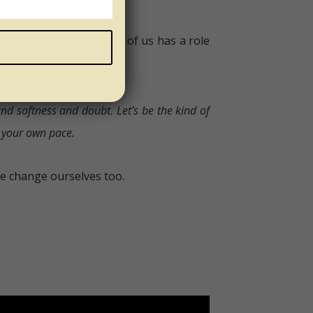
ity. And every single one of us has a role
 and softness and doubt.
Let’s be the kind of
t your own pace.
e change ourselves too.