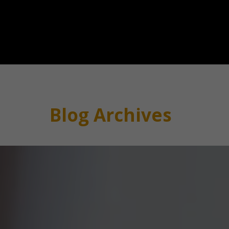
Blog Archives