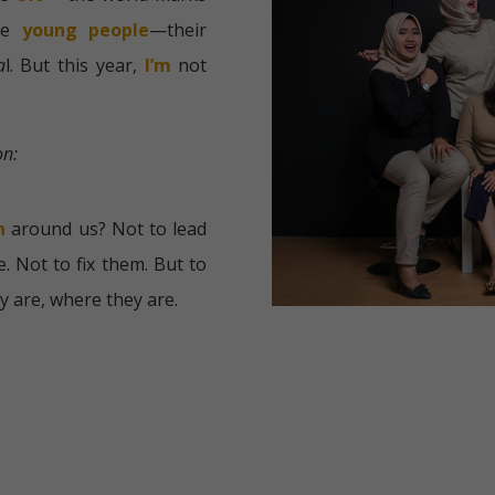
te
young people
—their
a
l. But this year,
I’m
not
on:
h
around us?
Not to lead
. Not to fix them.
But to
y are, where they are.