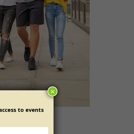
×
 access to events