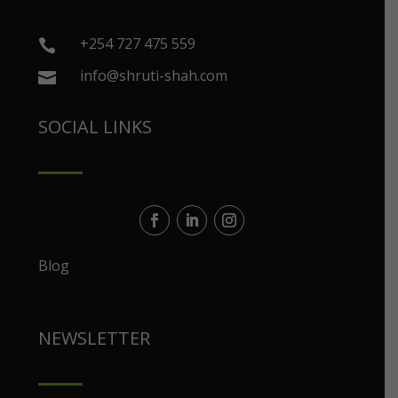
+254 727 475 559

info@shruti-shah.com

SOCIAL LINKS
Blog
NEWSLETTER