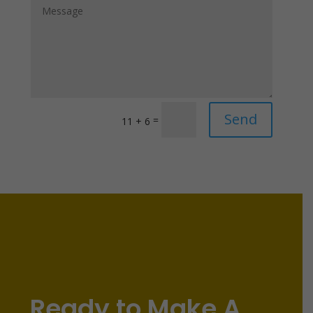
Send
=
11 + 6
Ready to Make A