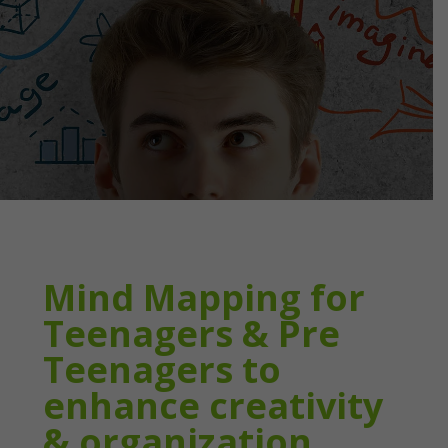
Mind Mapping for
Teenagers & Pre
Teenagers to
enhance creativity
& organization