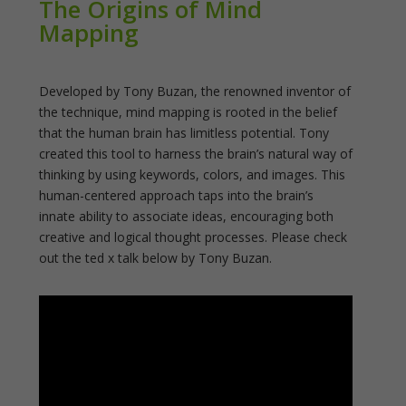
The Origins of Mind
Mapping
Developed by Tony Buzan, the renowned inventor of
the technique, mind mapping is rooted in the belief
that the human brain has limitless potential. Tony
created this tool to harness the brain’s natural way of
thinking by using keywords, colors, and images. This
human-centered approach taps into the brain’s
innate ability to associate ideas, encouraging both
creative and logical thought processes. Please check
out the ted x talk below by Tony Buzan.