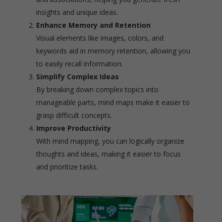
insights and unique ideas.
Enhance Memory and Retention
Visual elements like images, colors, and
keywords aid in memory retention, allowing you
to easily recall information.
Simplify Complex Ideas
By breaking down complex topics into
manageable parts, mind maps make it easier to
grasp difficult concepts.
Improve Productivity
With mind mapping, you can logically organize
thoughts and ideas, making it easier to focus
and prioritize tasks.