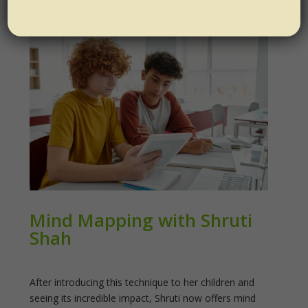
Mind Mapping with Shruti
Shah
After introducing this technique to her children and
seeing its incredible impact, Shruti now offers mind