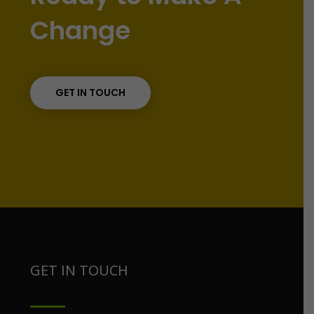
Change
GET IN TOUCH
GET IN TOUCH