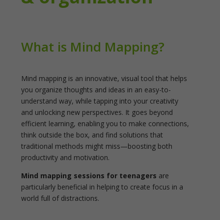
What is Mind Mapping?
Mind mapping is an innovative, visual tool that helps
you organize thoughts and ideas in an easy-to-
understand way, while tapping into your creativity
and unlocking new perspectives. It goes beyond
efficient learning, enabling you to make connections,
think outside the box, and find solutions that
traditional methods might miss—boosting both
productivity and motivation.
Mind mapping sessions for teenagers
are
particularly beneficial in helping to create focus in a
world full of distractions.