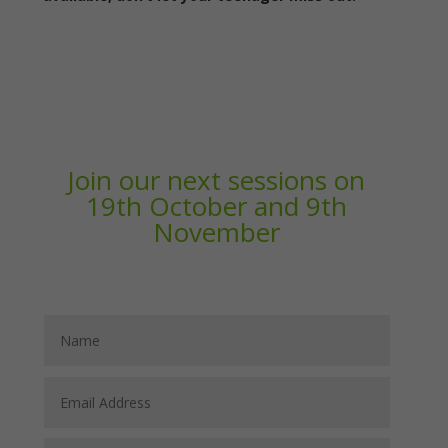
Join our next sessions on
19th October and 9th
November