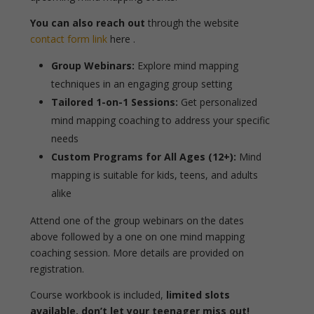
You can also reach out
through the website
contact form link
here .
Group Webinars:
Explore mind mapping
techniques in an engaging group setting
Tailored 1-on-1 Sessions:
Get personalized
mind mapping coaching to address your specific
needs
Custom Programs for All Ages (12+):
Mind
mapping is suitable for kids, teens, and adults
alike
Attend one of the group webinars on the dates
above followed by a one on one mind mapping
coaching session. More details are provided on
registration.
Course workbook is included,
limited slots
available, don’t let your teenager miss out!