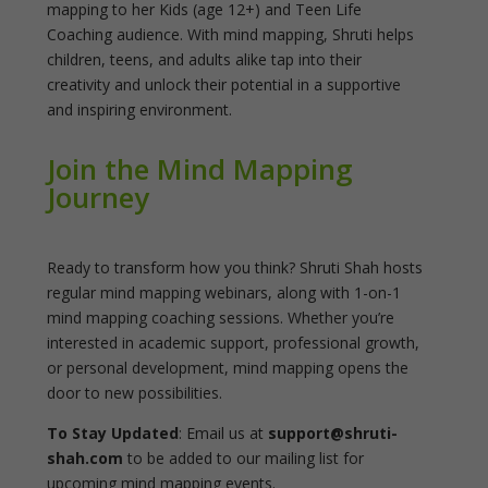
mapping to her Kids (age 12+) and Teen Life
Coaching audience. With mind mapping, Shruti helps
children, teens, and adults alike tap into their
creativity and unlock their potential in a supportive
and inspiring environment.
Join the Mind Mapping
Journey
Ready to transform how you think? Shruti Shah hosts
regular mind mapping webinars, along with 1-on-1
mind mapping coaching sessions. Whether you’re
interested in academic support, professional growth,
or personal development, mind mapping opens the
door to new possibilities.
To Stay Updated
: Email us at
support@shruti-
shah.com
to be added to our mailing list for
upcoming mind mapping events.