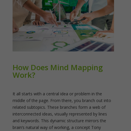
How Does Mind Mapping
Work?
It all starts with a central idea or problem in the
middle of the page. From there, you branch out into
related subtopics. These branches form a web of
interconnected ideas, visually represented by lines
and keywords. This dynamic structure mirrors the
brain’s natural way of working, a concept Tony