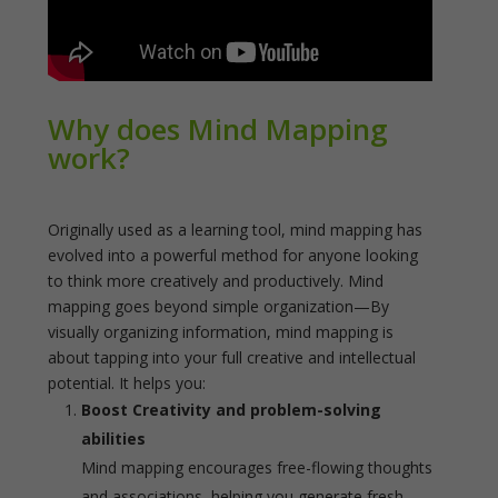
Why does Mind Mapping
work?
Originally used as a learning tool, mind mapping has
evolved into a powerful method for anyone looking
to think more creatively and productively. Mind
mapping goes beyond simple organization—By
visually organizing information, mind mapping is
about tapping into your full creative and intellectual
potential. It helps you:
Boost Creativity and problem-solving
abilities
Mind mapping encourages free-flowing thoughts
and associations, helping you generate fresh