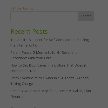
« Older Entries
Search
Recent Posts
The Adult’s Blueprint for Self-Compassion: Healing
the Internal Critic
Parent Pause: 5 Moments to Hit Reset and
Reconnect With Your Child
How to Set Boundaries in a Culture That Doesn’t
Understand ‘No’
From Overwhelm to Ownership: A Teen’s Guide to
Taking Charge
Creating Your Mind Map for Success: Visualise, Plan,
Flourish