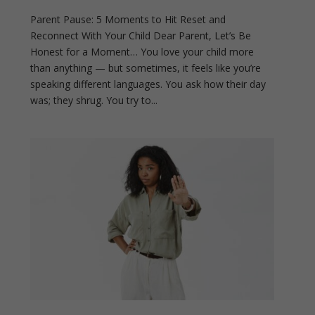
Parent Pause: 5 Moments to Hit Reset and
Reconnect With Your Child Dear Parent, Let’s Be
Honest for a Moment… You love your child more
than anything — but sometimes, it feels like you’re
speaking different languages. You ask how their day
was; they shrug. You try to...