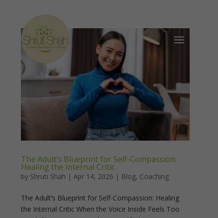
The Adult’s Blueprint for Self-Compassion:
Healing the Internal Critic
by
Shruti Shah
|
Apr 14, 2026
|
Blog
,
Coaching
The Adult’s Blueprint for Self-Compassion: Healing
the Internal Critic When the Voice Inside Feels Too