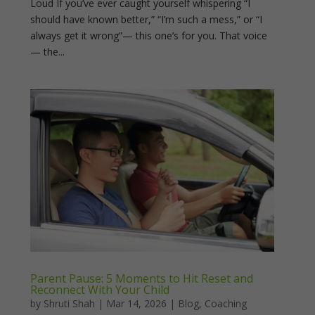
Loud If you’ve ever caught yourself whispering “I
should have known better,” “I’m such a mess,” or “I
always get it wrong”— this one’s for you. That voice
— the...
Parent Pause: 5 Moments to Hit Reset and
Reconnect With Your Child
by
Shruti Shah
|
Mar 14, 2026
|
Blog
,
Coaching