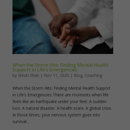
When the Storm Hits: Finding Mental Health
Support in Life’s Emergencies
by
Shruti Shah
|
Nov 11, 2025
|
Blog
,
Coaching
When the Storm Hits: Finding Mental Health Support
in Life’s Emergencies There are moments when life
feels like an earthquake under your feet. A sudden
loss. A natural disaster. A health scare. A global crisis.
In those times, your nervous system goes into
survival...