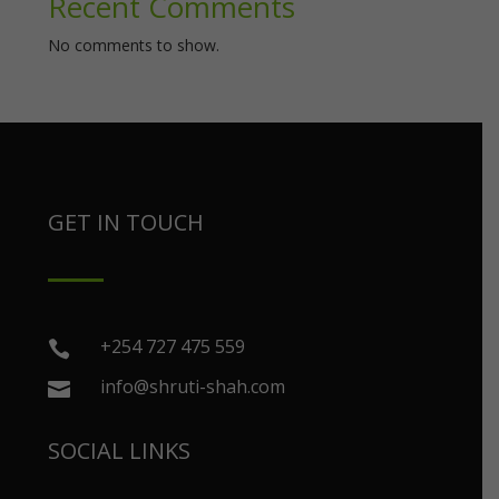
Recent Comments
No comments to show.
GET IN TOUCH
+254 727 475 559

info@shruti-shah.com

SOCIAL LINKS