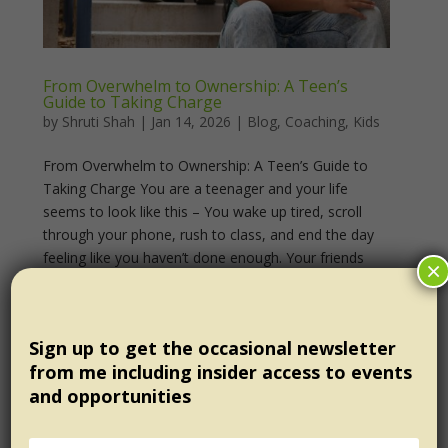
From Overwhelm to Ownership: A Teen’s
Guide to Taking Charge
by
Shruti Shah
|
Jan 14, 2026
|
Blog
,
Coaching
,
Kids
From Overwhelm to Ownership: A Teen’s Guide to
Taking Charge You are a teenager and your life
seems to look like this – You wake up tired, scroll
through your phone, rush to class, and end the day
feeling like you haven’t done enough. Your friends
×
seem...
Sign up to get the occasional newsletter
from me including insider access to events
and opportunities