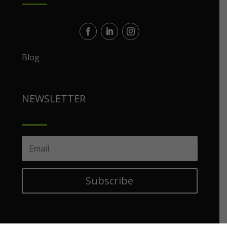
Blog
NEWSLETTER
Subscribe