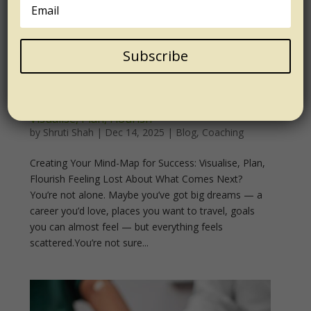
Subscribe
Creating Your Mind Map for Success:
Visualise, Plan, Flourish
by
Shruti Shah
|
Dec 14, 2025
|
Blog
,
Coaching
Creating Your Mind-Map for Success: Visualise, Plan,
Flourish Feeling Lost About What Comes Next?
You’re not alone. Maybe you’ve got big dreams — a
career you’d love, places you want to travel, goals
you can almost feel — but everything feels
scattered.You’re not sure...