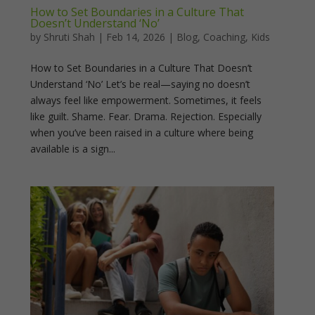
How to Set Boundaries in a Culture That
Doesn’t Understand ‘No’
by
Shruti Shah
|
Feb 14, 2026
|
Blog
,
Coaching
,
Kids
How to Set Boundaries in a Culture That Doesn’t
Understand ‘No’ Let’s be real—saying no doesn’t
always feel like empowerment. Sometimes, it feels
like guilt. Shame. Fear. Drama. Rejection. Especially
when you’ve been raised in a culture where being
available is a sign...