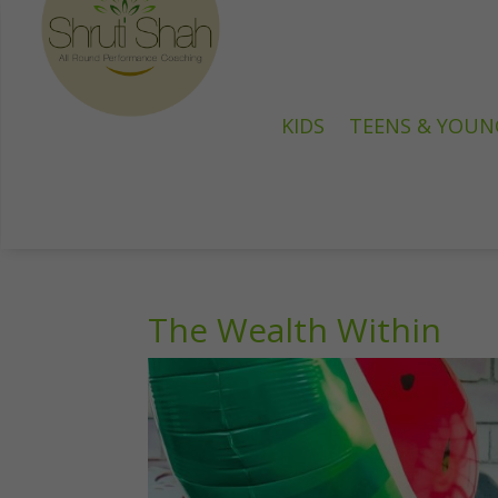
KIDS
TEENS & YOUN
The Wealth Within