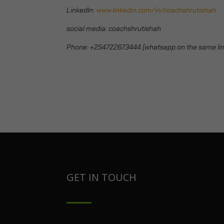
LinkedIn:
www.linkedin.com/in/coachshrutishah
social media: coachshrutishah
Phone:
+254722673444 (whatsapp on the same lin
GET IN TOUCH