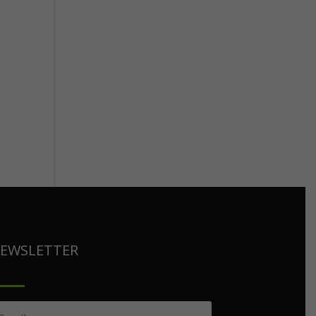
EWSLETTER