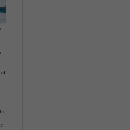
a
o
o
 of
th.
te