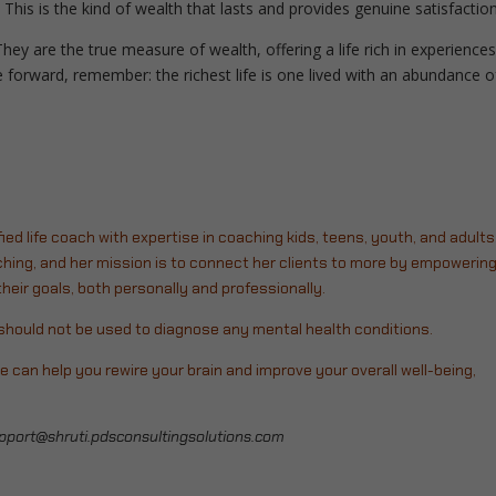
This is the kind of wealth that lasts and provides genuine satisfactio
They are the true measure of wealth, offering a life rich in experiences
forward, remember: the richest life is one lived with an abundance o
fied life coach with expertise in coaching kids, teens, youth, and adults
hing, and her mission is to connect her clients to more by empowerin
eir goals, both personally and professionally.
d should not be used to diagnose any mental health conditions.
e can help you rewire your brain and improve your overall well-being,
pport@shruti.pdsconsultingsolutions.com