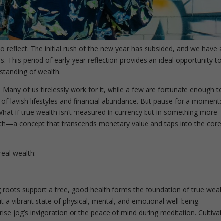
o reflect. The initial rush of the new year has subsided, and we have 
s. This period of early-year reflection provides an ideal opportunity t
standing of wealth.
. Many of us tirelessly work for it, while a few are fortunate enough t
es of lavish lifestyles and financial abundance. But pause for a moment:
hat if true wealth isn’t measured in currency but in something more
lth—a concept that transcends monetary value and taps into the core
real wealth:
g roots support a tree, good health forms the foundation of true weal
out a vibrant state of physical, mental, and emotional well-being.
e jog’s invigoration or the peace of mind during meditation. Cultiva