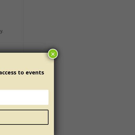
y.
×
t’s
ce;
 access to events
who
u