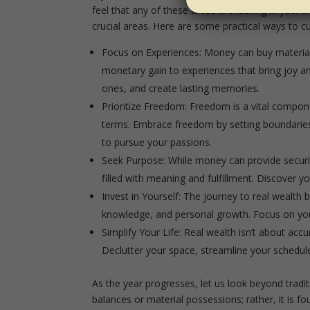
feel that any of these areas are lacking in your li
crucial areas. Here are some practical ways to cult
Focus on Experiences:
Money can buy material 
monetary gain to experiences that bring joy an
ones, and create lasting memories.
Prioritize Freedom:
Freedom is a vital componen
terms. Embrace freedom by setting boundaries, 
to pursue your passions.
Seek Purpose:
While money can provide security
filled with meaning and fulfillment. Discover 
Invest in Yourself:
The journey to real wealth be
knowledge, and personal growth. Focus on your
Simplify Your Life:
Real wealth isn’t about accu
Declutter your space, streamline your schedule, 
As the year progresses, let us look beyond trad
balances or material possessions; rather, it is fou