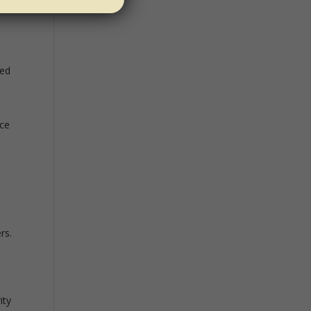
e
ved
ace
rs.
ity