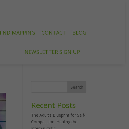
IND MAPPING
CONTACT
BLOG
NEWSLETTER SIGN UP
Search
Recent Posts
The Adult’s Blueprint for Self-
Compassion: Healing the
Internal Critic