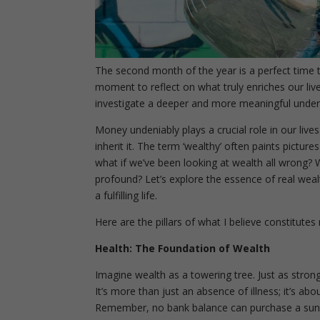
The second month of the year is a perfect time t
moment to reflect on what truly enriches our live
investigate a deeper and more meaningful under
Money undeniably plays a crucial role in our lives
inherit it. The term ‘wealthy’ often paints pictur
what if we’ve been looking at wealth all wrong?
W
profound? Let’s explore the essence of real wea
a fulfilling life.
Here are the pillars of what I believe constitutes 
Health: The Foundation of Wealth
Imagine wealth as a towering tree. Just as stron
It’s more than just an absence of illness; it’s ab
Remember, no bank balance can purchase a sunris