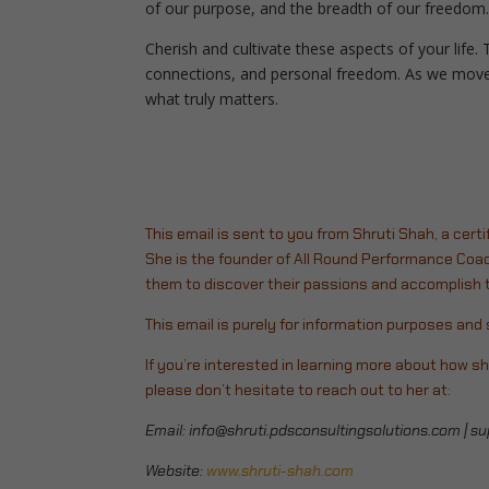
of our purpose, and the breadth of our freedom. 
Cherish and cultivate these aspects of your life. 
connections, and personal freedom.
As we move 
what truly matters.
This email is sent to you from Shruti Shah, a certi
She is the founder of All Round Performance Coac
them to discover their passions and accomplish th
This email is purely for information purposes an
If you’re interested in learning more about how sh
please don’t hesitate to reach out to her at:
Email:
info@shruti.pdsconsultingsolutions.com
|
su
Website:
www.shruti-shah.com