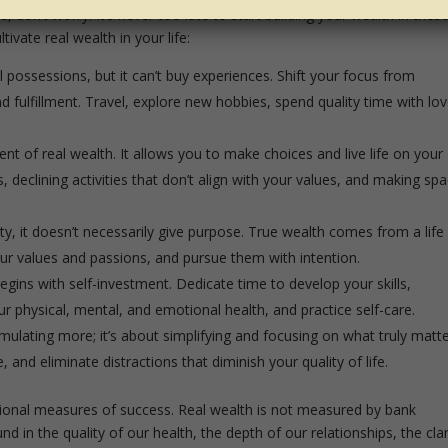
fe, don’t worry. It’s never too late to start building your wealth in thes
ivate real wealth in your life:
possessions, but it can’t buy experiences. Shift your focus from
d fulfillment. Travel, explore new hobbies, spend quality time with lo
t of real wealth. It allows you to make choices and live life on your
declining activities that don’t align with your values, and making sp
, it doesn’t necessarily give purpose. True wealth comes from a life
your values and passions, and pursue them with intention.
gins with self-investment. Dedicate time to develop your skills,
 physical, mental, and emotional health, and practice self-care.
mulating more; it’s about simplifying and focusing on what truly matte
and eliminate distractions that diminish your quality of life.
itional measures of success. Real wealth is not measured by bank
nd in the quality of our health, the depth of our relationships, the clar