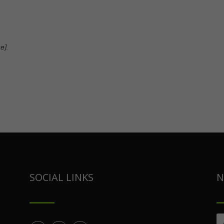
e).
SOCIAL LINKS
N