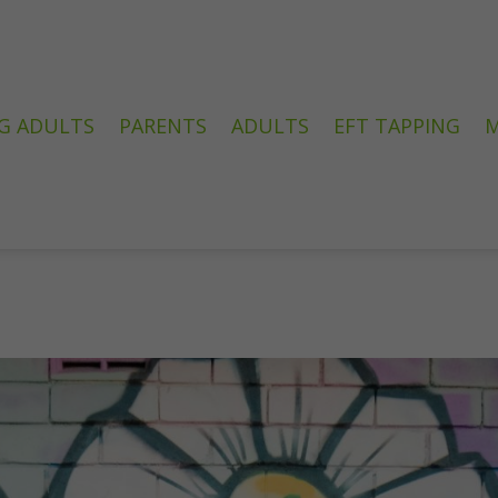
G ADULTS
PARENTS
ADULTS
EFT TAPPING
M