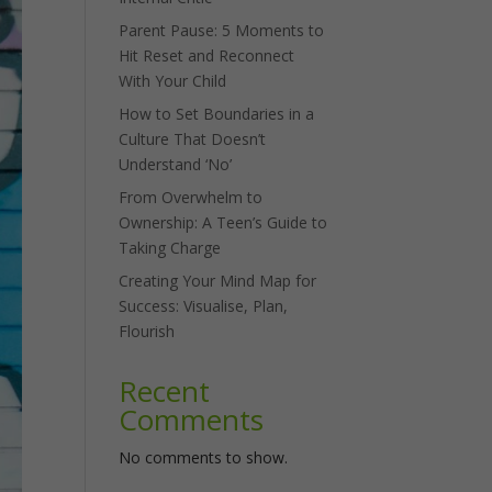
Parent Pause: 5 Moments to
Hit Reset and Reconnect
With Your Child
How to Set Boundaries in a
Culture That Doesn’t
Understand ‘No’
From Overwhelm to
Ownership: A Teen’s Guide to
Taking Charge
Creating Your Mind Map for
Success: Visualise, Plan,
Flourish
Recent
Comments
No comments to show.