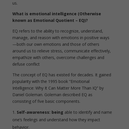
us.
What is emotional intelligence (Otherwise
known as Emotional Quotient – EQ)?
EQ refers to the ability to recognize, understand,
manage, and reason with emotions in positive ways
—both our own emotions and those of others
around us
to relieve stress, communicate effectively,
empathize with others, overcome challenges and
defuse conflict
The concept of EQ has existed for decades. It gained
popularity with the 1995 book “Emotional
Intelligence: Why It Can Matter More Than IQ” by
Daniel Goleman. Goleman described EQ as
consisting of five basic components.
Self-awareness: being
able to identify and name
one’s feelings and understand how they impact
behavior.