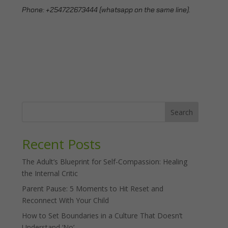
Phone:
+254722673444 (whatsapp on the same line).
Search
Recent Posts
The Adult’s Blueprint for Self-Compassion: Healing
the Internal Critic
Parent Pause: 5 Moments to Hit Reset and
Reconnect With Your Child
How to Set Boundaries in a Culture That Doesn’t
Understand ‘No’