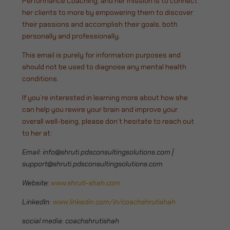
Performance Coaching, and her mission is to connect
her clients to more by empowering them to discover
their passions and accomplish their goals, both
personally and professionally.
This email is purely for information purposes and
should not be used to diagnose any mental health
conditions.
If you’re interested in learning more about how she
can help you rewire your brain and improve your
overall well-being, please don’t hesitate to reach out
to her at:
Email:
info@shruti.pdsconsultingsolutions.com
|
support@shruti.pdsconsultingsolutions.com
Website:
www.shruti-shah.com
LinkedIn:
www.linkedin.com/in/coachshrutishah
social media: coachshrutishah