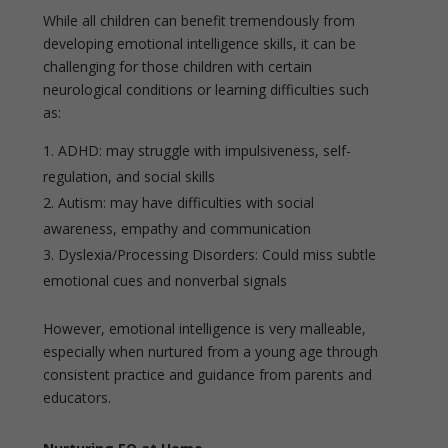
While all children can benefit tremendously from
developing emotional intelligence skills, it can be
challenging for those children with certain
neurological conditions or learning difficulties such
as:
ADHD: may struggle with impulsiveness, self-
regulation, and social skills
Autism: may have difficulties with social
awareness, empathy and communication
Dyslexia/Processing Disorders: Could miss subtle
emotional cues and nonverbal signals
However, emotional intelligence is very malleable,
especially when nurtured from a young age through
consistent practice and guidance from parents and
educators.