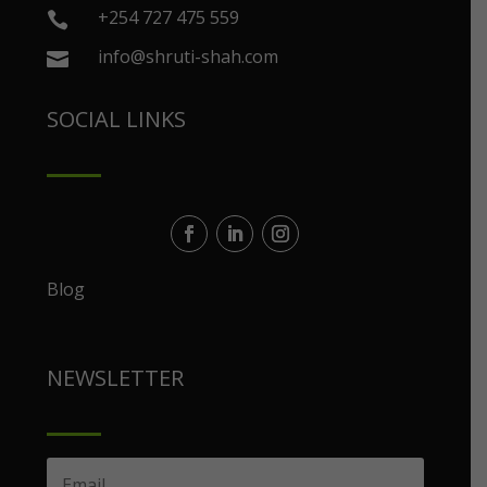
+254 727 475 559

info@shruti-shah.com

SOCIAL LINKS
Blog
NEWSLETTER