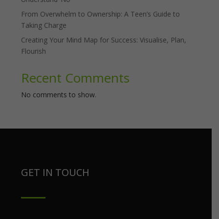
From Overwhelm to Ownership: A Teen’s Guide to
Taking Charge
Creating Your Mind Map for Success: Visualise, Plan,
Flourish
Recent Comments
No comments to show.
GET IN TOUCH