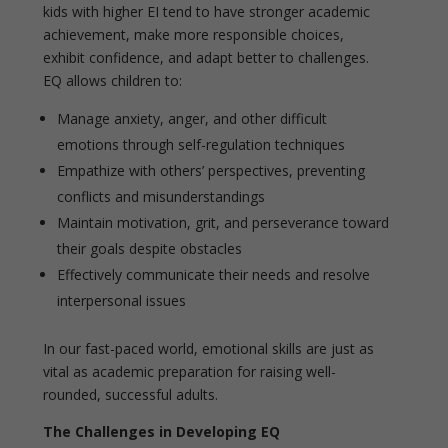
kids with higher EI tend to have stronger academic
achievement, make more responsible choices,
exhibit confidence, and adapt better to challenges.
EQ allows children to:
Manage anxiety, anger, and other difficult
emotions through self-regulation techniques
Empathize with others’ perspectives, preventing
conflicts and misunderstandings
Maintain motivation, grit, and perseverance toward
their goals despite obstacles
Effectively communicate their needs and resolve
interpersonal issues
In our fast-paced world, emotional skills are just as
vital as academic preparation for raising well-
rounded, successful adults.
The Challenges in Developing EQ