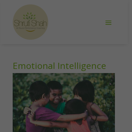
Emotional Intelligence