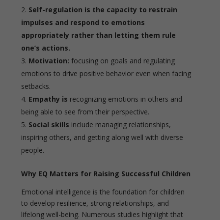
Self-regulation is the capacity to restrain
impulses and respond to emotions
appropriately rather than letting them rule
one’s actions.
Motivation:
focusing on goals and regulating
emotions to drive positive behavior even when facing
setbacks.
Empathy is
recognizing emotions in others and
being able to see from their perspective.
Social skills
include managing relationships,
inspiring others, and getting along well with diverse
people.
Why EQ Matters for Raising Successful Children
Emotional intelligence is the foundation for children
to develop resilience, strong relationships, and
lifelong well-being. Numerous studies highlight that