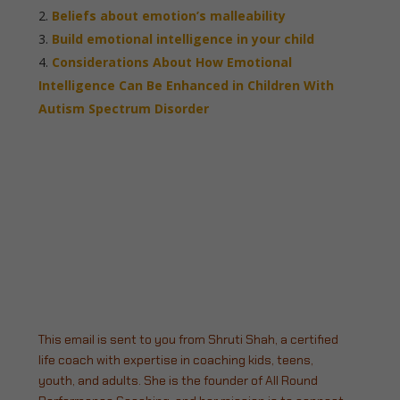
Beliefs about emotion’s malleability
Build emotional intelligence in your child
Considerations About How Emotional
Intelligence Can Be Enhanced in Children With
Autism Spectrum Disorder
This email is sent to you from Shruti Shah, a certified
life coach with expertise in coaching kids, teens,
youth, and adults. She is the founder of All Round