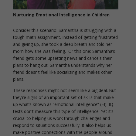
Nurturing Emotional Intelligence in Children
Consider this scenario: Samantha is struggling with a
tough math assignment. Instead of getting frustrated
and giving up, she took a deep breath and told her
mom how she was feeling. Or this one: Samantha’s
friend gets some upsetting news and cancels their
plans to hang out. Samantha understands why her
friend doesn’t feel like socializing and makes other
plans.
These responses might not seem like a big deal. But
they’re signs of an important set of skills that make
up what’s known as “emotional intelligence” (EI). IQ
tests don’t measure this type of intelligence. Yet it’s
crucial to helping us work through challenges and
respond to situations successfully. It also helps us
make positive connections with the people around