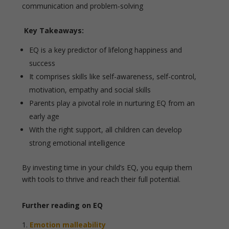
communication and problem-solving
Key Takeaways:
EQ is a key predictor of lifelong happiness and
success
It comprises skills like self-awareness, self-control,
motivation, empathy and social skills
Parents play a pivotal role in nurturing EQ from an
early age
With the right support, all children can develop
strong emotional intelligence
By investing time in your child’s EQ, you equip them
with tools to thrive and reach their full potential.
Further reading on EQ
Emotion malleability